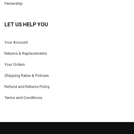
Parnership
LET US HELP YOU
Your Account
Returns & Replacements
Your Orders
Shipping Rates & Policies
Refund and Returns Policy
Terms and Conditions