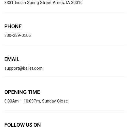
8331 Indian Spring Street Ames, IA 30010
PHONE
330-239-0506
EMAIL
support@bellet.com
OPENING TIME
8:00Am – 10:00Pm, Sunday Close
FOLLOW US ON