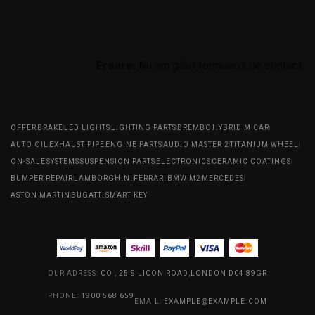
Eroare:
Nu am găsit formularul de contact.
OFFER
BRAKE
LED LIGHTS
LIGHTING PARTS
BREMBO
HYBRID M CAR
AUTO OIL
EXHAUST PIPE
ENGINE PARTS
AUDIO MASTER 2
TITANIUM WHEEL
ON-SALE
SYSTEMS
SUSPENSION PARTS
ELECTRONICS
CERAMIC COATINGS
BUMPER REPAIR
LAMBORGHINI
FERRARI
BMW M2
MERCEDES
ASTON MARTIN
BUGATTI
SMART KEY
OUR ADRESS:
CO , 25 SILICON ROAD,LONDON D04 89GR
PHONE:
1900 568 659
EMAIL:
EXAMPLE@EXAMPLE.COM