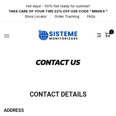
Hot days! - 50% Get ready for summer!
TAKE CARE OF YOUR TIRE 22% OFF USE CODE “ MNSKS ”
Store Locator
Order Tracking
FAQs
0
CONTACT US
CONTACT
DETAILS
ADDRESS