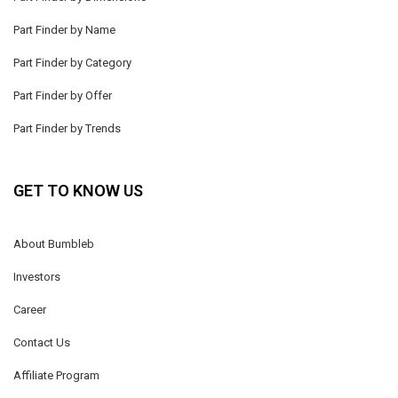
Part Finder by Name
Part Finder by Category
Part Finder by Offer
Part Finder by Trends
GET TO KNOW US
About Bumbleb
Investors
Career
Contact Us
Affiliate Program