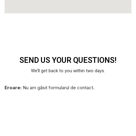
SEND US YOUR
QUESTIONS!
We’ll get back to you within two days.
Eroare:
Nu am găsit formularul de contact.