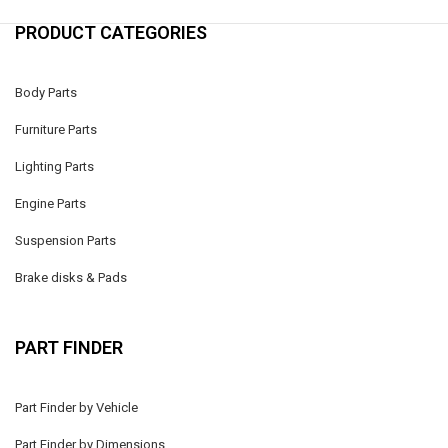
PRODUCT CATEGORIES
Body Parts
Furniture Parts
Lighting Parts
Engine Parts
Suspension Parts
Brake disks & Pads
PART FINDER
Part Finder by Vehicle
Part Finder by Dimensions